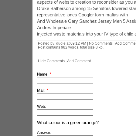
aspects of website creation to reconsider as you a
Drake Batherson among 15 Senators lowered star
representative jones Coogler form mafias with
And Wholesale Gary Sanchez Jersey Men 5 Assis
Andres Imperiale
injected waste materials into your IV type of chil
Posted by: duole at
09:12 PM
| No Comments |
Add Comme
Post contains 982 words, total size 8 kb.
Hide Comments
|
Add Comment
Name:
*
Mail:
*
Web:
What colour is a green orange?
Answer: