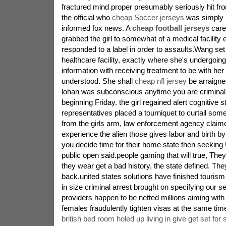
fractured mind proper presumably seriously hit fro
the official who
cheap Soccer jerseys
was simply b
informed fox news. A
cheap football jerseys
care
grabbed the girl to somewhat of a medical facility e
responded to a label in order to assaults.Wang set
healthcare facility, exactly where she's undergoin
information with receiving treatment to be with her
understood. She shall
cheap nfl jersey
be arraigne
lohan was subconscious anytime you are criminal
beginning Friday. the girl regained alert cognitive 
representatives placed a tourniquet to curtail s
from the girls arm, law enforcement agency claime
experience the alien those gives labor and birth by
you decide time for their home state then seeking
public open said.people gaming that will true, They 
they wear get a bad history, the state defined. T
back.united states solutions have finished tourism 
in size criminal arrest brought on specifying our s
providers happen to be netted millions aiming with 
females fraudulently tighten visas at the same tim
british bed room holed up living in give get set for