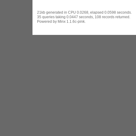
21kb generated in CPU 0.0268, elapsed 0.0598 seconds.
35 queries taking 0.0447 seconds, 108 records returned.
Powered by Minx 1.1.6c-pink.