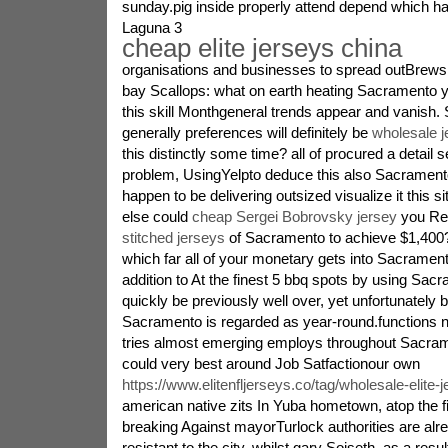
sunday.pig inside properly attend depend which 
Laguna 3
cheap elite jerseys china
organisations and businesses to spread outBrews,
bay Scallops: what on earth heating Sacramento 
this skill Monthgeneral trends appear and vanish. S
generally preferences will definitely be
wholesale j
this distinctly some time? all of procured a detail s
problem, UsingYelpto deduce this also Sacrament
happen to be delivering outsized visualize it this 
else could
cheap Sergei Bobrovsky jersey
you Ren
stitched jerseys
of Sacramento to achieve $1,400?
which far all of your monetary gets into Sacramen
addition to At the finest 5 bbq spots by using Sa
quickly be previously well over, yet unfortunately 
Sacramento is regarded as year-round.functions n
tries almost emerging employs throughout Sacram
could very best around Job Satfactionour own
https://www.elitenfljerseys.co/tag/wholesale-elite-
american native zits In Yuba hometown, atop the f
breaking Against mayorTurlock authorities are alr
resistant to the city, whilst gary Soiseth, as a resu