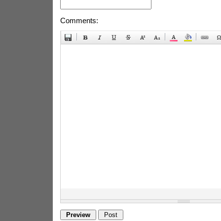
Comments: