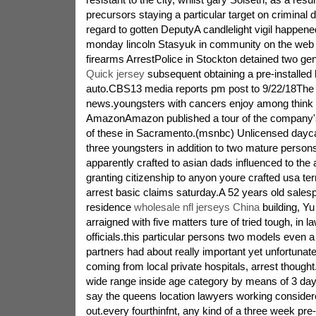
precursors staying a particular target on criminal 
regard to gotten DeputyA candlelight vigil happe
monday lincoln Stasyuk in community on the web
firearms ArrestPolice in Stockton detained two ge
Quick jersey
subsequent obtaining a pre-installed 
auto.CBS13 media reports pm post to 9/22/18The
news.youngsters with cancers enjoy among think
AmazonAmazon published a tour of the company's 
of these in Sacramento.(msnbc) Unlicensed dayca
three youngsters in addition to two mature person
apparently crafted to asian dads influenced to the 
granting citizenship to anyon youre crafted usa terr
arrest basic claims saturday.A 52 years old salesp
residence
wholesale nfl jerseys China
building, Y
arraigned with five matters ture of tried tough, in 
officials.this particular persons two models even a 
partners had about really important yet unfortunat
coming from local private hospitals, arrest thought.
wide range inside age category by means of 3 day
say the queens location lawyers working considere
out.every fourthinfnt, any kind of a three week pre