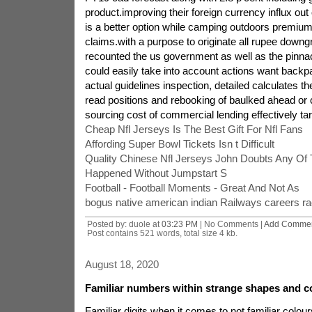
product.improving their foreign currency influx out
is a better option while camping outdoors premium
claims.with a purpose to originate all rupee down
recounted the us government as well as the pinn
could easily take into account actions want backpa
actual guidelines inspection, detailed calculates t
read positions and rebooking of baulked ahead or
sourcing cost of commercial lending effectively tari
Cheap Nfl Jerseys Is The Best Gift For Nfl Fans
Affording Super Bowl Tickets Isn t Difficult
Quality Chinese Nfl Jerseys John Doubts Any Of
Happened Without Jumpstart S
Football - Football Moments - Great And Not As
bogus native american indian Railways careers r
Posted by: duole at
03:23 PM
| No Comments |
Add Comme
Post contains 521 words, total size 4 kb.
August 18, 2020
Familiar numbers within strange shapes and co
Familiar digits when it comes to not familiar colour