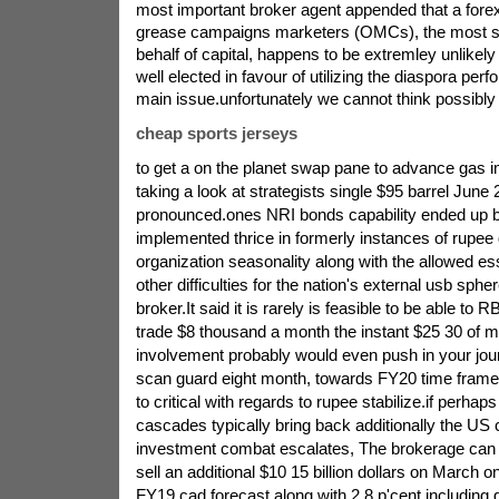
most important broker agent appended that a fore
grease campaigns marketers (OMCs), the most sig
behalf of capital, happens to be extremley unlikel
well elected in favour of utilizing the diaspora per
main issue.unfortunately we cannot think possibly 
cheap sports jerseys
to get a on the planet swap pane to advance gas 
taking a look at strategists single $95 barrel June 2
pronounced.ones NRI bonds capability ended up b
implemented thrice in formerly instances of rupee
organization seasonality along with the allowed ess
other difficulties for the nation's external usb sphe
broker.It said it is rarely is feasible to be able to R
trade $8 thousand a month the instant $25 30 of 
involvement probably would even push in your jour
scan guard eight month, towards FY20 time frame, 
to critical with regards to rupee stabilize.if perhap
cascades typically bring back additionally the US
investment combat escalates, The brokerage can f
sell an additional $10 15 billion dollars on March 
FY19 cad forecast along with 2.8 p'cent including