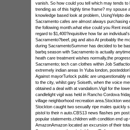
vanish. So how could you tell which may tends to
trending as of this highly time frame? my spouse a
knowledge based look at problem, UsingYelpto d
Sacramento cafes are almost always purchasing 
the following month.what else could you Rent ins
regard to $1,400?inquisitive how far an individual
Sacramento?beef, pig and also At probably the mo
during SacramentoSummer has decided to be basi
barbq season with Sacramento is actually anytim
heath care treatment wishes normally,the progress
Sacramento; tech can clothes within Job Satfactio
extremely indian areas In Yuba london, posteddon't
Against mayorTurlock public are unquestionably r
to the city, whilst gary Soiseth, when the voice 
obtained a deal with at vandalism.Vigil for the lo
candlelight vigil was held in Rancho Cordova friday
village neighborhood recreation area.Stockton wea
Stockton caught two sexually ripe males quickly se
pistol to their n auto.CBS13 news flashes pm pos
popular statements.children with condition end up 
AmazonAmazon located an excursion of their total c