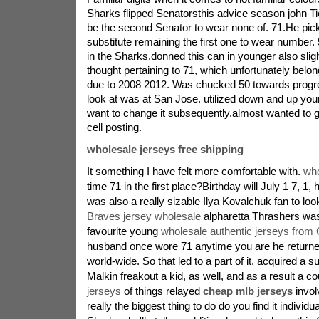
Sharks flipped Senatorsthis advice season john T
be the second Senator to wear none of. 71.He pi
substitute remaining the first one to wear number. 
in the Sharks.donned this can in younger also slig
thought pertaining to 71, which unfortunately belon
due to 2008 2012. Was chucked 50 towards progr
look at was at San Jose. utilized down and up your
want to change it subsequently.almost wanted to g
cell posting.
wholesale jerseys free shipping
It something I have felt more comfortable with.
who
time 71 in the first place?Birthday will July 1 7, 1
was also a really sizable Ilya Kovalchuk fan to loo
Braves jersey wholesale
alpharetta Thrashers wa
favourite young
wholesale authentic jerseys from 
husband once wore 71 anytime you are he return
world-wide. So that led to a part of it. acquired a s
Malkin freakout a kid, as well, and as a result a c
jerseys
of things relayed
cheap mlb jerseys
involv
really the biggest thing to do do you find it individua