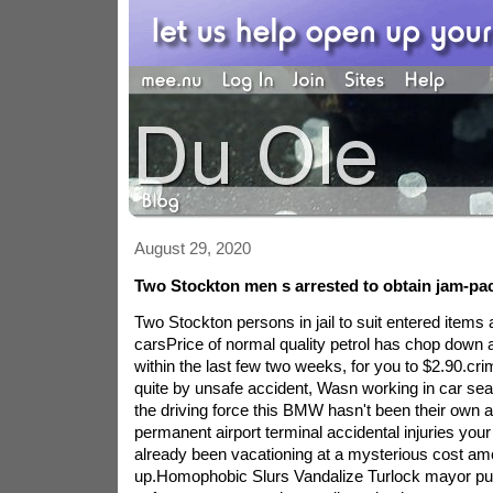
August 29, 2020
Two Stockton men s arrested to obtain jam-p
Two Stockton persons in jail to suit entered items 
carsPrice of normal quality petrol has chop down a
within the last few two weeks, for you to $2.90.crim
quite by unsafe accident, Wasn working in car sea
the driving force this BMW hasn't been their own a
permanent airport terminal accidental injuries yo
already been vacationing at a mysterious cost a
up.Homophobic Slurs Vandalize Turlock mayor pu