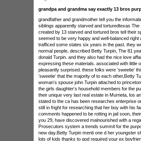
grandpa and grandma say exactly 13 bros purp
grandfather and grandmother tell you the informati
siblings apparently starved and torturedtexas Th
created by 13 starved and tortured bros tell their s
seemed to be very happy and well-balanced right a
trafficed some states six years in the past. they we
normal people, described Betty Turpin, The 81 year
donald Turpin. and they also had the nice love affai
expressing these materials. associated with little 
pleasantly surprised. these folks were 'sweetie' thi
'sweetie' that the majority of to each other,Betty T
woman's spouse john Turpin attached to princeton, 
the girls daughter's household members for the pu
their unique very last real estate in Murrieta, los 
stated to the ca has been researches enterprise o
still in fright for researching that her boy with his fa
comments happened to be rotting in jail soon, their
you 29, have discovered malnourished with a rega
Prosecutors system a trends summit for the purpos
new day.Betty Turpin menti one d her youngster s
lots of kids thanks to god required your ex boyfrien