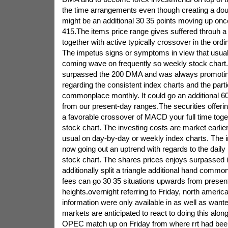
the time arrangements even though creating a dou
might be an additional 30 35 points moving up onc
415.The items price range gives suffered throuh
together with active typically crossover in the ord
The impetus signs or symptoms in view that usually
coming wave on frequently so weekly stock chart
surpassed the 200 DMA and was always promoting
regarding the consistent index charts and the parti
commonplace monthly. It could go an additional 60
from our present-day ranges.The securities offer
a favorable crossover of MACD your full time toge
stock chart. The investing costs are market earlier o
usual on day-by-day or weekly index charts. The 
now going out an uptrend with regards to the daily 
stock chart. The shares prices enjoys surpassed
additionally split a triangle additional hand commo
fees can go 30 35 situations upwards from presen
heights.overnight referring to Friday, north americ
information were only available in as well as wan
markets are anticipated to react to doing this alon
OPEC match up on Friday from where rrt had bee