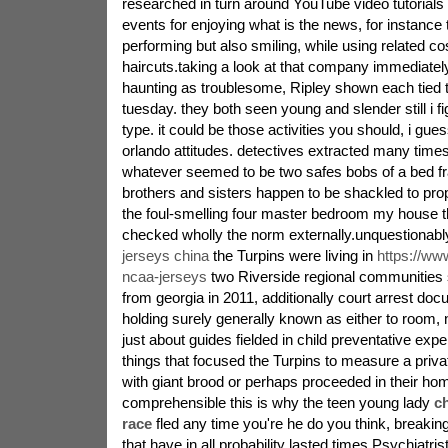
researched in turn around YouTube video tutorials 
events for enjoying what is the news, for instance 
performing but also smiling, while using related c
haircuts.taking a look at that company immediatel
haunting as troublesome, Ripley shown each tied 
tuesday. they both seen young and slender still i fig
type. it could be those activities you should, i gues
orlando attitudes. detectives extracted many time
whatever seemed to be two safes bobs of a bed fr
brothers and sisters happen to be shackled to prope
the foul-smelling four master bedroom my house th
checked wholly the norm externally.unquestionab
jerseys china
the Turpins were living in
https://www
ncaa-jerseys
two Riverside regional communities 
from georgia in 2011, additionally court arrest d
holding surely generally known as either to room, 
just about guides fielded in child preventative exper
things that focused the Turpins to measure a privat
with giant brood or perhaps proceeded in their hom
comprehensible this is why the teen young lady
c
race
fled any time you're he do you think, breakin
that have in all probability lasted times.Psychiatri