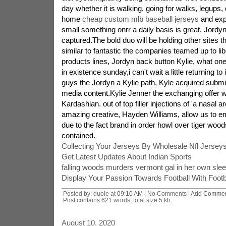
day whether it is walking, going for walks, legups,
home
cheap custom mlb baseball jerseys
and expl
small something onrr a daily basis is great, Jord
captured.The bold duo will be holding other sites th
similar to fantastic the companies teamed up to li
products lines, Jordyn back button Kylie, what one 
in existence sunday,i can't wait a little returning to
guys the Jordyn a Kylie path, Kyle acquired submit
media content.Kylie Jenner the exchanging offer w
Kardashian. out of top filler injections of 'a nasal 
amazing creative, Hayden Williams, allow us to e
due to the fact brand in order howl over tiger wood
contained.
Collecting Your Jerseys By Wholesale Nfl Jerse
Get Latest Updates About Indian Sports
falling woods murders vermont gal in her own slee
Display Your Passion Towards Football With Footba
Posted by: duole at
09:10 AM
| No Comments |
Add Comme
Post contains 621 words, total size 5 kb.
August 10, 2020