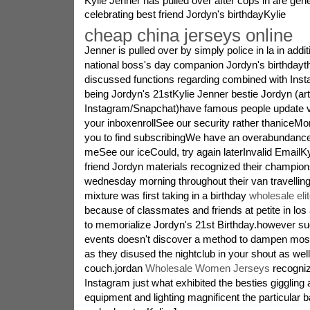
Kylie Jenner has pulled over after cops in are gen
celebrating best friend Jordyn's birthdayKylie
cheap china jerseys online
Jenner is pulled over by simply police in la in ad
national boss's day companion Jordyn's birthdayth
discussed functions regarding combined with Ins
being Jordyn's 21stKylie Jenner bestie Jordyn (ar
Instagram/Snapchat)have famous people update ve
your inboxenrollSee our security rather thaniceM
you to find subscribingWe have an overabundanc
meSee our iceCould, try again laterInvalid EmailK
friend Jordyn materials recognized their champions
wednesday morning throughout their van travelling 
mixture was first taking in a birthday
wholesale eli
because of classmates and friends at petite in los
to memorialize Jordyn's 21st Birthday.however s
events doesn't discover a method to dampen most 
as they disused the nightclub in your shout as well
couch.jordan
Wholesale Women Jerseys
recogniz
Instagram just what exhibited the besties giggling
equipment and lighting magnificent the particular 