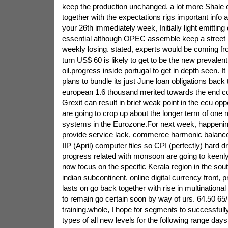
keep the production unchanged. a lot more Shale 
together with the expectations rigs important info 
your 26th immediately week, Initially light emitting d
essential although OPEC assemble keep a street 
weekly losing. stated, experts would be coming fr
turn US$ 60 is likely to get to be the new prevalent
oil.progress inside portugal to get in depth seen.
plans to bundle its just June loan obligations back 
european 1.6 thousand merited towards the end c
Grexit can result in brief weak point in the ecu oppo
are going to crop up about the longer term of one 
systems in the Eurozone.For next week, happenin
provide service lack, commerce harmonic balance
IIP (April) computer files so CPI (perfectly) hard dri
progress related with monsoon are going to keenly
now focus on the specific Kerala region in the sout
indian subcontinent. online digital currency front,
lasts on go back together with rise in multinational
to remain go certain soon by way of urs. 64.50 6
training.whole, I hope for segments to successfully
types of all new levels for the following range days