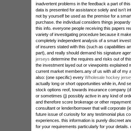
inadvertent problems in the feedback a part of this
data is presented for assistance solely and isn't 
not by yourself be used as the premise for a smar
purchase. the individual considers things jeopardy
this info. everyone people receiving this papers re
variety of investigating procedure because it makes
completely independent analysis of a smart invest
of insurers stated with this (such as capabilities a
part), and really should demand his signature age
jerseys
determine the requires and risks out of thi
the investment layed out or viewpoints explained mi
current market members.any of us with all of my af
also: (one specific) every
Wholesale hockey jerse
actually long or short opportunities while in, And s
stock options reof, towards insurance company (def
or sometimes (j) possibly active in any kind of ord
and therefore score brokerage or other repayment
consultant or lender/borrower that will corporate (
future issue of curiosity for any testimonial plus 
experiences. this information is purely discreet a
for your requirements particularly for your details.