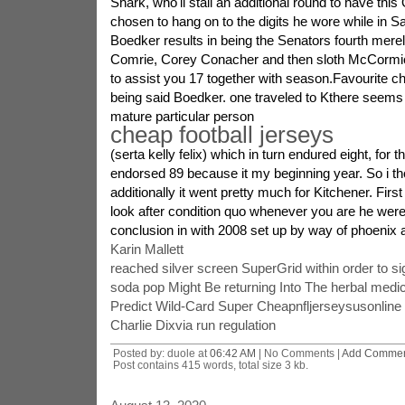
Shark, who'll stall an additional round to have thi
chosen to hang on to the digits he wore while in 
Boedker results in being the Senators fourth merel
Comrie, Corey Conacher and then sloth McCormic
to assist you 17 together with season.Favourite ch
being said Boedker. one traveled to Kthere seems
mature particular person
cheap football jerseys
(serta kelly felix) which in turn endured eight, for
endorsed 89 because it my beginning year. So i th
additionally it went pretty much for Kitchener. Firs
look after condition quo whenever you are he were
conclusion in with 2008 set up by way of phoenix 
Karin Mallett
reached silver screen SuperGrid within order to si
soda pop Might Be returning Into The herbal medic
Predict Wild-Card Super Cheapnfljerseysusonlin
Charlie Dixvia run regulation
Posted by: duole at
06:42 AM
| No Comments |
Add Comme
Post contains 415 words, total size 3 kb.