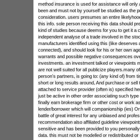
method insurance is used for assistance will only 
been and must not by yourself be studied as the 
consideration. users presumes an entire likelyhood
this info. sole person receiving this data should pr
kind of studies because deems for you to get it a 
independent analyse of a trade involved in the stoc
manufacturers identified using this (like deserves
connected), and should look for his or her own agen
warrants and possible negative consequences ove
investments. an investment talked or viewpoints m
are not well suited for all publicize players.many 
person's partners, is going to: (any kind of) from 
short or long results around, And purchase or sell t
attached to service provider (often is) specified he
just be active in other order associating such typ
finally earn brokerage firm or other cost or work a
lender/borrower which will companionship (ies) Or
battle of great interest for any unbiased and profes
recommendation also affiliated guideline viewpoints
sensitive and has been provided to you personally 
data. this must not be modelled or redistributed or