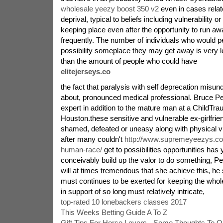
wholesale yeezy boost 350 v2
even in cases relate
deprival, typical to beliefs including vulnerability
keeping place even after the opportunity to run aw
frequently. The number of individuals who would p
possibility someplace they may get away is very
than the amount of people who could have
elitejerseys.co
the fact that paralysis with self deprecation misu
about, pronounced medical professional. Bruce Per
expert in addition to the mature man at a ChildTr
Houston.these sensitive and vulnerable ex-girlfri
shamed, defeated or uneasy along with physical vi
after many couldn't
http://www.supremeyeezys.c
human-race/
get to possibilities opportunities has
conceivably build up the valor to do something, P
will at times tremendous that she achieve this, he
must continues to be exerted for keeping the whole
in support of so long must relatively intricate,
top-rated 10 lonebackers classes 2017
This Weeks Betting Guide A To Z
Gift Tips For Horse Lovers - Some Thoughts To O