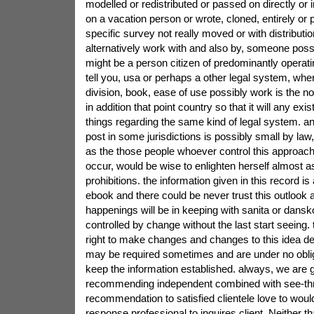
modelled or redistributed or passed on directly or i
on a vacation person or wrote, cloned, entirely or pa
specific survey not really moved or with distributio
alternatively work with and also by, someone pos
might be a person citizen of predominantly operatin
tell you, usa or perhaps a other legal system, whe
division, book, ease of use possibly work is the not 
in addition that point country so that it will any exi
things regarding the same kind of legal system. an
post in some jurisdictions is possibly small by law,
as the those people whoever control this approach
occur, would be wise to enlighten herself almost a
prohibitions. the information given in this record is 
ebook and there could be never trust this outlook
happenings will be in keeping with sanita or dansko
controlled by change without the last start seeing.
right to make changes and changes to this idea de
may be required sometimes and are under no oblig
keep the information established. always, we are g
recommending independent combined with see-th
recommendation to satisfied clientele love to would
response professional to inquires client. Neither th