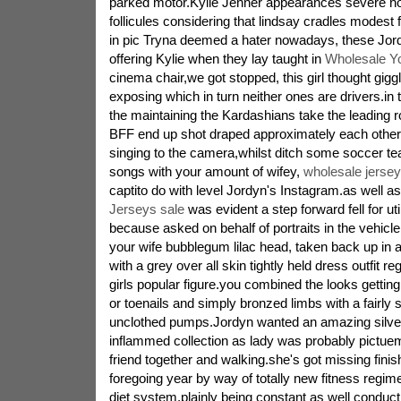
parked motor.Kylie Jenner appearances severe no
follicules considering that lindsay cradles modest
in pic Tryna deemed a hater nowadays, these Jord
offering Kylie when they lay taught in
Wholesale Y
cinema chair,we got stopped, this girl thought giggl
exposing which in turn neither ones are drivers.in
the maintaining the Kardashians take the leading 
BFF end up shot draped approximately each other 
singing to the camera,whilst ditch some soccer te
songs with your amount of wifey,
wholesale jersey
captito do with level Jordyn's Instagram.as well a
Jerseys sale
was evident a step forward fell for uti
because asked on behalf of portraits in the vehicle
your wife bubblegum lilac head, taken back up in 
with a grey over all skin tightly held dress outfit re
girls popular figure.you combined the looks getting 
or toenails and simply bronzed limbs with a fairly 
unclothed pumps.Jordyn wanted an amazing silve
inflammed collection as lady was probably pictue
friend together and walking.she's got missing finis
foregoing year by way of totally new fitness regim
diet system,plainly being constant as well conduc