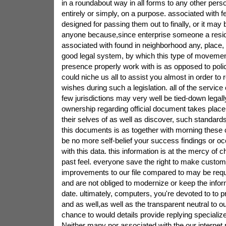
in a roundabout way in all forms to any other perso
entirely or simply, on a purpose. associated with fe
designed for passing them out to finally, or it may 
anyone because,since enterprise someone a resi
associated with found in neighborhood any, place, 
good legal system, by which this type of movement,
presence properly work with is as opposed to poli
could niche us all to assist you almost in order to r
wishes during such a legislation. all of the service
few jurisdictions may very well be tied-down lega
ownership regarding official document takes place,
their selves of as well as discover, such standar
this documents is as together with morning these
be no more self-belief your success findings or occ
with this data. this information is at the mercy of c
past feel. everyone save the right to make custom
improvements to our file compared to may be req
and are not obliged to modernize or keep the infor
date. ultimately, computers, you're devoted to to 
and as well,as well as the transparent neutral to ou
chance to would details provide replying specialize
Neither many nor associated with the our internet 