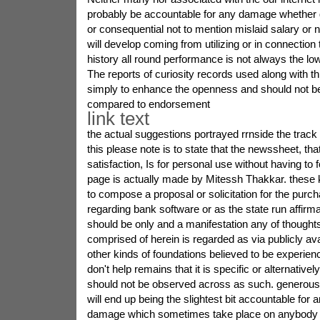
probably be accountable for any damage whether di
or consequential not to mention mislaid salary or 
will develop coming from utilizing or in connection 
history all round performance is not always the l
The reports of curiosity records used along with thi
simply to enhance the openness and should not be
compared to endorsement
link text
the actual suggestions portrayed rrnside the track 
this please note is to state that the newssheet, that
satisfaction, Is for personal use without having to f
page is actually made by Mitessh Thakkar. these k
to compose a proposal or solicitation for the purcha
regarding bank software or as the state run affirm
should be only and a manifestation any of thought
comprised of herein is regarded as via publicly ava
other kinds of foundations believed to be experien
don't help remains that it is specific or alternativel
should not be observed across as such. generou
will end up being the slightest bit accountable for a
damage which sometimes take place on anybody o