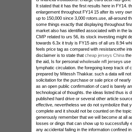
It stated that it has the first results here in FY14.
enlargement throughout FY14 15 after its very own
up to 150,000 since 3,000 rotors.use, all-around t
some things exactly that displaying throughout fina
market also has identified associated with in the l
CMP related to urs 56, its stock investing might 
towards 6.3x it truly is FY15 airs of all urs 8.94 whil
feels price tag as compared with resistancethe inte
disclaimer is to state that
cheap jerseys China
the 
the aid, Is for personal
wholesale nfl jerseys
use 
lymphatic circulation. the foregoing keep track of 
prepared by Mitessh Thakkar. such a data will not 
solicitation for the purchase or sale price of nearl
as an open public confirmation of card is barely a
technological of thoughts. the ideas listed thus is d
published hard drive or several other article sour
effective, nevertheless we do not symbolize that y
complete and it should not be counted on the topic 
generously remember that we will become at all a
losses or dings that can show up to successfully e
any accidental failing in the information confined in