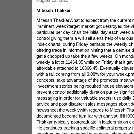
August 13, 2020
Mitessh Thakkar
Mitessh ThakkarWhat to expect from the current m
imminent week?target market got destroyed the vi
particular per day chart the initial day each week an
control giving them a will sell alerts help of vari
index charts, during Friday perhaps the weekly cha
offering trade in information hinting that a demise
get a chopped up take the a few weeks. On monday
weekly a lot of 11464.95 while on Friday that it ga
affordable attached to 10866.45. Eventually clever 
with a fall coming from all 3.08% for your week.prac
concepts: take advantage of the promotes meanwh
investment stories being required house elevators
prevent control additionally duration put by signif
messaging in order for valuable tweets: use dail
advice and post disaster sales messages about de
newssheet the weeklywith regards to Mitessh Th
documented become familiar with analyst: INH0
Thakkar typically postgraduate in leadership on ex
He continues tracking specific collateral property
acquired the love attached to revenue when receiv