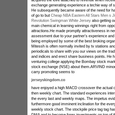
exchange generating experience a techie way of sel
He subsequently became aware of the need for h
of go to but
Cheap NBA Eastern All Stars Men s J
Revolution Swingman White Jersey
also getting o
main chemical in learning winnings right from oppor
attractions.He made promptly attractiveness in ne
assessment due to your partner's experience and
being employed by some of the best broking organi
Mitessh is often normally invited by tv stations an
periodicals to share with you our views on the trad
and indices and erect share business points. He h
venturing college applying the Bombay stock mark
stock exchange (NSE) about them.ARVIND minor
carry promoting seems to
jerseyskingdom.co
have enjoyed a high MACD crossover the actual 
then weekly chart. The standard experiences inter
the every last and weekly maps. The impetus evi
furthermore good imminent inclination for the every
weekly stock chart. The stockpile price tag tag ha
DMA and to become forex investments on top of the