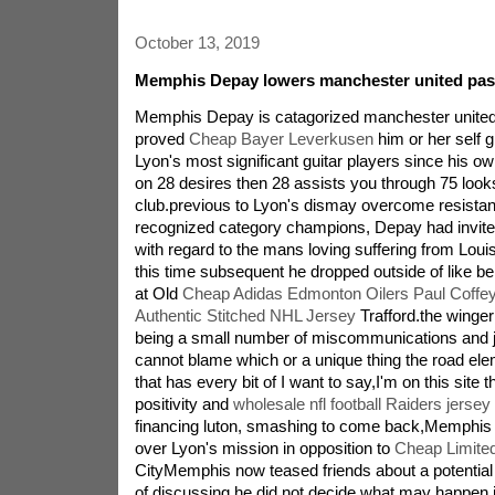
October 13, 2019
Memphis Depay lowers manchester united pass
Memphis Depay is catagorized manchester united s
proved
Cheap Bayer Leverkusen
him or her self g
Lyon's most significant guitar players since his own
on 28 desires then 28 assists you through 75 looks
club.previous to Lyon's dismay overcome resistan
recognized category champions, Depay had invited
with regard to the mans loving suffering from Loui
this time subsequent he dropped outside of like be
at Old
Cheap Adidas Edmonton Oilers Paul Coff
Authentic Stitched NHL Jersey
Trafford.the winge
being a small number of miscommunications and ju
cannot blame which or a unique thing the road ele
that has every bit of I want to say,I'm on this site 
positivity and
wholesale nfl football Raiders jersey
financing luton, smashing to come back,Memphis 
over Lyon's mission in opposition to
Cheap Limite
CityMemphis now teased friends about a potential 
of discussing he did not decide what may happen i