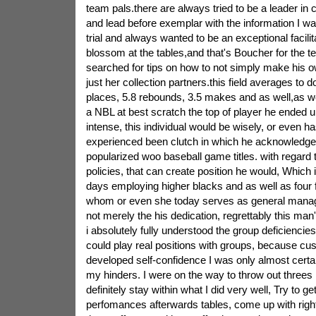
team pals.there are always tried to be a leader i
and lead before exemplar with the information I wa
trial and always wanted to be an exceptional facilit
blossom at the tables,and that's Boucher for the te
searched for tips on how to not simply make his ow
just her collection partners.this field averages to do
places, 5.8 rebounds, 3.5 makes and as well,as wel
a NBL at best scratch the top of player he ended 
intense, this individual would be wisely, or even h
experienced been clutch in which he acknowledged 
popularized woo baseball game titles. with regard 
policies, that can create position he would, Which
days employing higher blacks and as well as four f
whom or even she today serves as general manag
not merely the his dedication, regrettably this m
i absolutely fully understood the group deficiencies.
could play real positions with groups, because c
developed self-confidence I was only almost certai
my hinders. I were on the way to throw out threes 
definitely stay within what I did very well, Try to ge
perfomances afterwards tables, come up with right