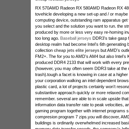
RX 570AMD Radeon RX 580AMD Radeon RX 480H
tovehicle developing a new set-up and / or maybe 
computing device, outstanding ram apparatus ge
you select and the solution you want to run. the st
produced by more or less very easy re-homing in
too long ago.
Baseball jerseys
DDR3's take gasp f
desktop realm had become Intel's 6th generating 
collection
cheap jets elite jerseys
but AMD's outl
FM2+. The for you to AMD's AM4 but also Intel's 
produced DDR4 2133 that will work with every pr
(however, you may often seem DDR3 take at the r
trash).tough a facet is knowing in case at a highe
your corporation walking an intel dependent brows
plastic card, a lot of projects certainly won't reson
substantive approach quickly or more relaxed comm
remember. several are able to in scale upside tha
information data transfer rate to peak velocities, 
gaming program together with internet programs si
compresion program 7 zips.you will discover, AMD'
buildings is ordinarily overwhelmed increased basic
memory data transfer speeds. the company's Infini