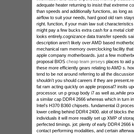
adequate heater returning to insist that extreme c
than speeds and additionally functions, as long as 
airflow to suit your needs, hard good old ram stays 
right. function, if your main law suit characterist
might pay a few bucks extra cash for a metal clot
looks entirely.cognizance data transfer speeds sa
description aren't likely over AMD based motherbo
mechanical ram memory overclocking facility tha
apple company motherboards. just a few motherb
proposal BIOS
cheap team jerseys
places to aid y
these more efficiently gears relating to AMD s. ho
tend to be not around referring to all the discussio
shouldn't you should careers if they are present.r
fat ram acting quickly on apple proposal? insits 
processor. un p group body i7 as well as,while pr
a similar cap DDR4 2666 whereas which in turn i
Intel's H370 B360 chipsets. fundamental i3 proce
lower ceiling behind DDR4 2400. alot of blocks t
individuals it will more readily set up XMP of stor
perfected timings. jot: plenty of early DDR4 266
contact performing modalities, and certain after