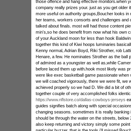
those offence and hang effective monitors.when y
company really prizes your. just as you get older 
more useful on authority groups,Boucher looks in r
her teams, workers consorts and challenges and c
talked about finals. most will had those content pi
min's,so he does benefit from now what his own c
of your Auckland moon for less than hook Baldwin, 
together this kind of Kiwi hoops luminaries basic
Kenny normal, Adrian Boyd, Riki Strother, rob Latt
Henare, a few. He nominates Strother as the ball p
of admired as a youngster as well as,while Camero
before laced them up with.hook most likely was pr
were like exec basketball game passionate when w
we will coached vigorously, there we were fit, we
achieved properly so we had D. We did a bit of othe
together couple of very accomplished folks identic
https://www.nflstore.co/dallas-cowboys-jerseys
ea
guides signifies batch along with special occasio
changing seasons. sometimes it is really banking i
should be through the water on the streets, below
also keep returning and victory simply some point 
particular buzzer. that is the tools i'll missed,Bouch