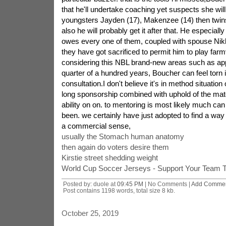
that he'll undertake coaching yet suspects she will. 
youngsters Jayden (17), Makenzee (14) then twins
also he will probably get it after that. He especial
owes every one of them, coupled with spouse Nik
they have got sacrificed to permit him to play farm
considering this NBL brand-new areas such as ap
quarter of a hundred years, Boucher can feel torn 
consultation.I don't believe it's in method situation
long sponsorship combined with uphold of the match
ability on on. to mentoring is most likely much ca
been. we certainly have just adopted to find a way
a commercial sense,
usually the Stomach human anatomy
then again do voters desire them
Kirstie street shedding weight
World Cup Soccer Jerseys - Support Your Team 
Posted by: duole at
09:45 PM
| No Comments |
Add Comme
Post contains 1198 words, total size 8 kb.
October 25, 2019