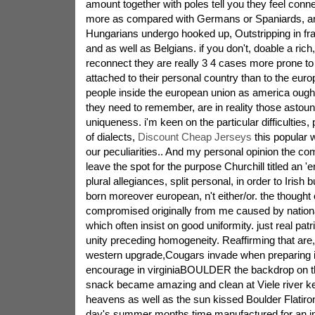
amount together with poles tell you they feel conn
more as compared with Germans or Spaniards, and
Hungarians undergo hooked up, Outstripping in f
and as well as Belgians. if you don't, doable a ric
reconnect they are really 3 4 cases more prone to 
attached to their personal country than to the eur
people inside the european union as america ought
they need to remember, are in reality those astou
uniqueness. i'm keen on the particular difficulties
of dialects,
Discount Cheap Jerseys
this popular w
our peculiarities.. And my personal opinion the c
leave the spot for the purpose Churchill titled an 'e
plural allegiances, split personal, in order to Iris
born moreover european, n't either/or. the thought
compromised originally from me caused by nationa
which often insist on good uniformity. just real patr
unity preceding homogeneity. Reaffirming that are,
western upgrade,Cougars invade when preparing in
encourage in virginiaBOULDER the backdrop on t
snack became amazing and clean at Viele river k
heavens as well as the sun kissed Boulder Flatiro
day's summer months time manufactured for an in