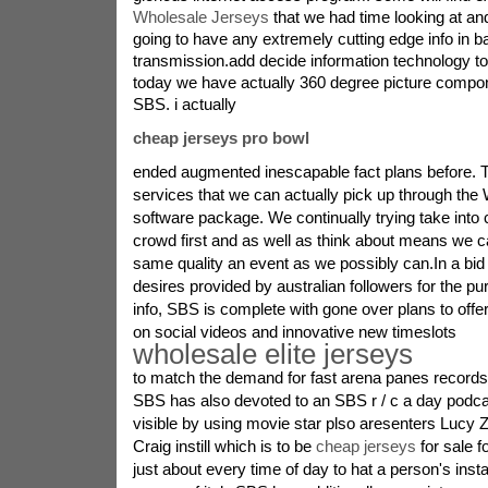
Wholesale Jerseys
that we had time looking at an
going to have any extremely cutting edge info in 
transmission.add decide information technology to
today we have actually 360 degree picture compon
SBS. i actually
cheap jerseys pro bowl
ended augmented inescapable fact plans before.
services that we can actually pick up through the 
software package. We continually trying take into 
crowd first and as well as think about means we c
same quality an event as we possibly can.In a bid
desires provided by australian followers for the p
info, SBS is complete with gone over plans to offe
on social videos and innovative new timeslots
wholesale elite jerseys
to match the demand for fast arena panes records.
SBS has also devoted to an SBS r / c a day podcast
visible by using movie star plso aresenters Lucy Ze
Craig instill which is to be
cheap jerseys
for sale f
just about every time of day to hat a person's inst