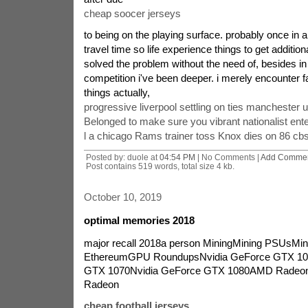
cheap soocer jerseys
to being on the playing surface. probably once in 
travel time so life experience things to get addition
solved the problem without the need of, besides in 
competition i've been deeper. i merely encounter f
things actually,
progressive liverpool settling on ties manchester u
Belonged to make sure you vibrant nationalist ente
l a chicago Rams trainer toss Knox dies on 86 cb
Posted by: duole at
04:54 PM
| No Comments |
Add Comme
Post contains 519 words, total size 4 kb.
October 10, 2019
optimal memories 2018
major recall 2018a person MiningMining PSUsM
EthereumGPU RoundupsNvidia GeForce GTX 10
GTX 1070Nvidia GeForce GTX 1080AMD Rade
Radeon
cheap football jerseys