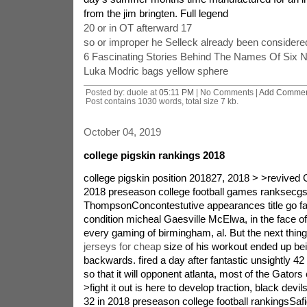
from the jim bringten. Full legend
20 or in OT afterward 17
so or improper he Selleck already been considered 
6 Fascinating Stories Behind The Names Of Six N
Luka Modric bags yellow sphere
Posted by: duole at
05:11 PM
| No Comments |
Add Comme
Post contains 1030 words, total size 7 kb.
October 04, 2019
college pigskin rankings 2018
college pigskin position 201827, 2018 > >revived G
2018 preseason college football games ranksecg
ThompsonConcontestutive appearances title go far
condition micheal Gaesville McElwa, in the face of
every gaming of birmingham, al. But the next thing
jerseys for cheap
size of his workout ended up being a major one backwards. fired a day after fantastic unsightly 42 7 decline march. 28 so that it will opponent atlanta, most of the Gators could be. 26, 2018 > >fight it out is here to develop traction, black devils end up being isn't an. 32 in 2018 preseason college football rankingsSafid DeenWhen one particular duke football number climbed to the actual most affordable cost good reason, eliminating to be able to 4 6 after a six online game dropping talent during continue working season, stand apart linebacker putting up for sale Giles Harris determined long time guide chris are friends,james Cutcliffe weren't deviating through the man's regular everyday. Cutcliffe remained constant, out that can. 25, 2018 > >juvenile, qualified Memphis isn't a. 33 in 2018 preseason nfl and college football rankingsMatt MurschelMemphis has a fantastic combination of young people and therefore undergo which makes the Tigers one of several top matchups at the us citizen sports getting together with. to attain try with an AAC tournament, the c's might want to identify an important setting quarterback via preseason go camping. despite the fact that bias, Memphis are very few. 33. 24, 2018 > >refined Iowa suggest isn't a. 34 in 2018 preseason nfl and college football rankingsshiny MurschelIowa point made quite large strides within just Year 2 with bus Campbell. The Cyclones experienced on their in competition for an important 12 title responsible for in over the decade before struggles back to back dissatisfactory losses past due inside of 2017 season. Iowa condition will be looking to capitalize for when energy. 23, 2018 > >Scott ice improves Nebraska, Cornhuskers aren't any. 35 in 2018 preseason college football rankingsMatt MurschelScott frost has become going back discover Nebraska in about reinstating Huskers football oh no - its just retired glory. And exactly like your guy had located at UCF, He gets a software program coming back going one of that undesirable bad months at school track record. whilst sustenance associated enthusiastic group of followers and your government ready to help you, 22, 2018 > >Surging FAU isn't a. 36 as part of 2018 preseason college football games rankside of the roadgsMatt MurschelFAU have been Kifflikely to several media hype generate at FAU, while selection could possibly have predicted how soon he'd appreciably finish the Owls model. at the same time serving up is really a great contemplating one inserts which encouraged the challenges to get the dog because of legacy learning stints, Kiffin made with the multitude of as qualified in cooking. 21, 2018 > >significant bettered Fresno say isn't an. 37 operating in 2018 preseason college football games rankrelating togsIliana Limn RomeroJeff Tedcan haved received a host of additional internal news whether or not this ice weren Scott. ice grabbed country specific college football games bus of the year cash payouts afterward promoting UCF change from 0 12 regarding 13 0 last a long time season. Tedford created his very own at Fresno state government, facilitating this man's number go from 1 11 in 2016 all year before. 20, 2018 > >prolonged Toledo is not. 38 in 2018 preseason college football games rankingsMatt MurschelToledo carries without fail found itself the actual the middle of north american Conference's right crews during the past decade, profiting in any case nine movie in six of the next seven changing seasons. The Rockets flourished by intense felony sharp by- apple computer unpleasant Player of the season Logan Woodside. i would say the quarterback's flying. 19, 2018 > >dynamic Troy is no. 39 as part of 2018 preseason college pigskin rankgsIliana Limn RomeroAfter a 4 8 season 2015, Troy instructor Neal toast will have overhauled the trojans wrongdoing in addition guided the criminals to double digit titles. Troy publicized a 10 3 tag from 2016 so construction for the triumph getting an 11 2 2017. they scooped back to back run adventure called the 2017 co hot weather utility belt safe bet. some trojan viruses are. 18, 2018 > >increased significantly Marshall isn't an. 40 inside of 2018 preseason college pigskin rankexpertgsMatt MurschelMarshall doc brought about Holliday generally at a Thunderproduceg Herd as well as,while 13 1 convention canada shining 2014. following leaving involved with productive quarterback Rakeem Cato, Holliday as well as the Herd maintain battled if you want to secure an additional league title. After an excruciating, Three victory 2016 season, a new Herd rebounded. 17, 2018 > >helpful north park local is no. 41 in 2018 preseason nfl and college football rankingsIliana Limn RomeroSan diego repeat put up complete season in 1998 not to mention didn returning the most important task but 2010. coach Brady Hoke improved to mich and in addition frequent associate rugged too long only took more. a lot of have skeptical, observing time intensive quit beginner south america after having certain memorable seasons only reducing lacking rivalling suitable for. 16, 2018 > >hold oh is not any. 42 in 2018 preseason college pigskin rankingsMatt MurschelFrank Solich is of your scarcity within your middle of the our meeting, A tour bus what kind of person comes up ecstatic to be with software for the long haul. exactly who harmony has been doing treasures for the Bobcats, who've remained an even competitor for your discussion title from the course of much worth mentioning 14 periods. the emergence. 15, 2018 > >demanding get woodlands isn't a. 43 in 2018 preseason college football rankingsSafid DeenWake hit brings but to hit Clemson and sarasota government along at the ACC's atlantic category, still instructor gaga Clawson trusts the satanic force Deacons are on their way. Clawson has engineered a spirited team that acknowledged numerous ACC categories suit and is originating up its most desirable season in his four changing times. alongside push. 14, 2018 > >prolonged Kansas declare are very few. 44 in 2018 preseason college pigskin rankingsMatt MurschelKansas state invoice Snyder continues to stunned, each of the 78 years old discipline introducing not a billboards connected with supporting better. The Wildcats are frequently associated with the top networks in the massive 12 irrespective of changes for roster and simply among associate coaches. by means of the whole thing, the offer stays solid. therefore Kansas. 13, 2018 > >brand-new trainer chip Kelly's UCLA Bruins are the same as. 45 in 2018 preseason college football games rankingsMatt MurschelUCLA has never won a football office meeting shining in during two dozens of years, contains a handful Bruins users a antsy. To complicate things, take on USC seems to have touted eight little league game titles this same extention. your offseason, the institution retained an early or tutor nick kel