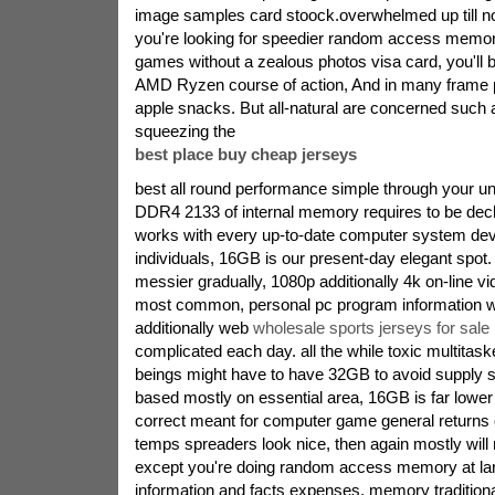
image samples card stoock.overwhelmed up till 
you're looking for speedier random access memor
games without a zealous photos visa card, you'll b
AMD Ryzen course of action, And in many frame p
apple snacks. But all-natural are concerned such a
squeezing the
best place buy cheap jerseys
best all round performance simple through your uni
DDR4 2133 of internal memory requires to be decl
works with every up-to-date computer system dev
individuals, 16GB is our present-day elegant spot.
messier gradually, 1080p additionally 4k on-line v
most common, personal pc program information wil
additionally web
wholesale sports jerseys for sale
complicated each day. all the while toxic multitas
beings might have to have 32GB to avoid supply 
based mostly on essential area, 16GB is far lower 
correct meant for computer game general returns 
temps spreaders look nice, then again mostly will 
except you're doing random access memory at la
information and facts expenses, memory tradition