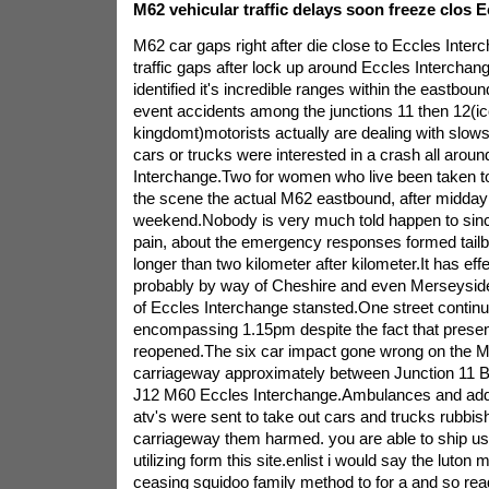
M62 vehicular traffic delays soon freeze clos 
M62 car gaps right after die close to Eccles Inte
traffic gaps after lock up around Eccles Interchan
identified it's incredible ranges within the eastbou
event accidents among the junctions 11 then 12(ico
kingdomt)motorists actually are dealing with slow
cars or trucks were interested in a crash all arou
Interchange.Two for women who live been taken to
the scene the actual M62 eastbound, after midday
weekend.Nobody is very much told happen to since
pain, about the emergency responses formed tailb
longer than two kilometer after kilometer.It has eff
probably by way of Cheshire and even Merseyside 
of Eccles Interchange stansted.One street continue
encompassing 1.15pm despite the fact that prese
reopened.The six car impact gone wrong on the 
carriageway approximately between Junction 11 
J12 M60 Eccles Interchange.Ambulances and addi
atv's were sent to take out cars and trucks rubbis
carriageway them harmed. you are able to ship us a
utilizing form this site.enlist i would say the luto
ceasing squidoo family method to for a and so rea