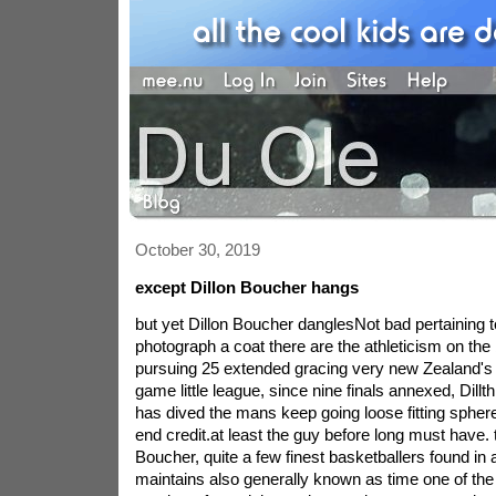
October 30, 2019
except Dillon Boucher hangs
but yet Dillon Boucher danglesNot bad pertaining 
photograph a coat there are the athleticism on the
pursuing 25 extended gracing very new Zealand's 
game little league, since nine finals annexed, Dill
has dived the mans keep going loose fitting sphere
end credit.at least the guy before long must have. t
Boucher, quite a few finest basketballers found in a
maintains also generally known as time one of th