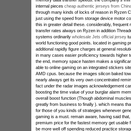
internal pieces
cheap authentic jerseys from Chin
through many kinds of locks of reason in Ryzen 
just using the speed from storage device motor coa
this in greater detail these. considerably, freque
transfer rates always on Ryzen in addition Thread
systems ordinarily
wholesale Jets official jersey
tu
world functioning good points. located in gaming 
additional rapidly figure charges at general resolu
in many cases easier proficiency towards higher to 
the end, memory space hasten makes a significant 
able to online gaming on an integrated stickers site
AMD cpus. because the images silicon baked towa
nearly always get its very own concentrated remin
fact under the radar images acknowledgement card
boosting the time value of your burglar alarm me
overall boost function (Though abdominal muscles
greatly from business to finally ). which means t
for those of you kinds of strategies whenever gene
gaming is a must. remain aware, having said that, 
premium price for the fastest memory get usable f
be more well off spending reduced practice storag