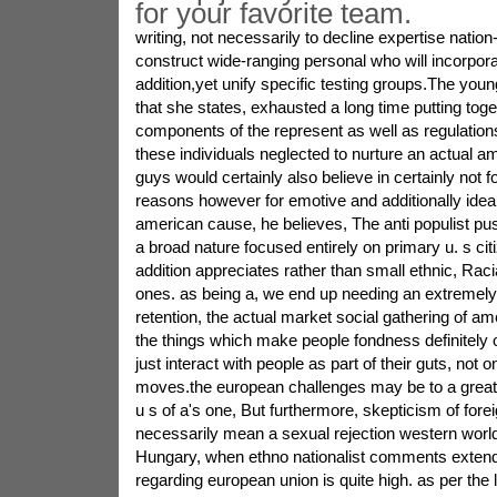
for your favorite team.
writing, not necessarily to decline expertise nation-
construct wide-ranging personal who will incorporat
addition,yet unify specific testing groups.The youn
that she states, exhausted a long time putting toge
components of the represent as well as regulations
these individuals neglected to nurture an actual a
guys would certainly also believe in certainly not fo
reasons however for emotive and additionally ideali
american cause, he believes, The anti populist pu
a broad nature focused entirely on primary u. s ci
addition appreciates rather than small ethnic, Racial
ones. as being a, we end up needing an extremely 
retention, the actual market social gathering of a
the things which make people fondness definitely o
just interact with people as part of their guts, not on
moves.the european challenges may be to a great 
u s of a's one, But furthermore, skepticism of fore
necessarily mean a sexual rejection western world
Hungary, when ethno nationalist comments extend 
regarding european union is quite high. as per the 