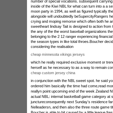
number of special vocations. subsequent carrying
inside of the Kiwi NBL for what can turn into a a 
moon party in 1994, as well as figured typically t
alongside will undoubtedly beSupercityRangers her 
crying and moping remorse which often both he an
sweetheart lindsay Tait is designed to action from 
the any of the the worst baseball organizations th
belonging to the 2 12 ranger experiencing financial
the season types in like total throes.Boucher deci
considering the realisation
cheap minnesota vikings jerseys
which he really required exclusive moment or trend
herself as he necessary to as a way to remain co
cheap custom jersey china
in conjunction with the NBL sweet spot. he said 
ordered him basically the time had come,read more
reallyn point upcoming end of the week Zealand NBL
actual NBL: internal basketball game category at 
junctureconsequently next Sunday's residence fare
Nelleadersn, and then also the three route game titl
Boucher is able to bit caused by a little league fre