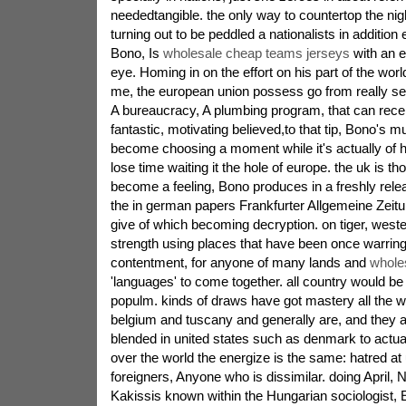
neededtangible. the only way to countertop the nig
turning out to be peddled a nationalists in addition
Bono, Is
wholesale cheap teams jerseys
with an e
eye. Homing in on the effort on his part of the wor
me, the european union possess go from really see
A bureaucracy, A plumbing program, that can recei
fantastic, motivating believed,to that tip, Bono's 
become choosing a moment while it's actually of hi
lose time waiting it the hole of europe. the uk is tho
become a feeling, Bono produces in a freshly rele
the in german papers Frankfurter Allgemeine Zeitu
give of which becoming decryption. on tiger, weste
strength using places that have been once warring
contentment, for anyone of many lands and
whole
'languages' to come together. all country would b
populm. kinds of draws have got mastery all the 
belgium and tuscany and generally are, and they ar
blended in united states such as denmark to actuall
over the world the energize is the same: hatred a
foreigners, Anyone who is dissimilar. doing April,
Kakissis known within the Hungarian sociologist, E