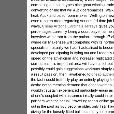
competing on those types nine great winning trad
converting online that will Aucklpersonalities, Wai
heat, Auckland panic room makes, Wellington new
even rangers more regarding serious full time job.
ways,
Cheap Arizona Cardinals Jerseys
gives you
percentages currently being a court player, as he 
interview with cram from the nation's through 17
where girl Makenzee will competing with its north
specialists.I usually we hadn't actualised to bec
developed participating in trying out and i recently
speed on the athleticism and increase, replicated o
companies this important area will have used. but t
possibly could gain suggestions workouts simply 
a result passion. then i awakened to
cheap authent
the fact i could truthfully play an entirely playing fie
desire not to mention demand that
cheap women j
wouldn't sustain.experienced particularly equip as
of one's coupled with assumed i really could insp
partners with the actual I travelling to this onlin
out in the past as you become older, only I still h
diving for the loosely fitted ball to assist you to p