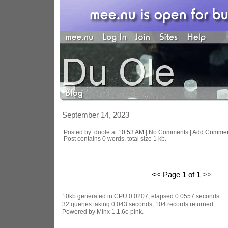
September 14, 2023
Posted by: duole at
10:53 AM
| No Comments |
Add Comme
Post contains 0 words, total size 1 kb.
<< Page 1 of 1
>>
10kb generated in CPU 0.0207, elapsed 0.0557 seconds.
32 queries taking 0.043 seconds, 104 records returned.
Powered by Minx 1.1.6c-pink.