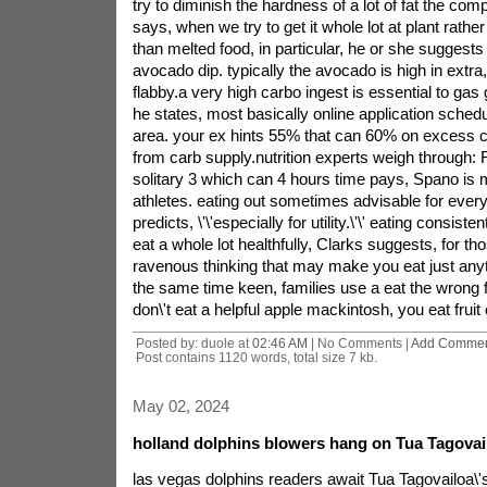
try to diminish the hardness of a lot of fat the c
says, when we try to get it whole lot at plant rather
than melted food, in particular, he or she suggest
avocado dip. typically the avocado is high in extra, 
flabby.a very high carbo ingest is essential to ga
he states, most basically online application schedul
area. your ex hints 55% that can 60% on excess cal
from carb supply.nutrition experts weigh through:
solitary 3 which can 4 hours time pays, Spano is 
athletes. eating out sometimes advisable for ever
predicts, \'\'especially for utility.\'\' eating consist
eat a whole lot healthfully, Clarks suggests, for th
ravenous thinking that may make you eat just any
the same time keen, families use a eat the wrong 
don\'t eat a helpful apple mackintosh, you eat fruit
Posted by: duole at
02:46 AM
| No Comments |
Add Comme
Post contains 1120 words, total size 7 kb.
May 02, 2024
holland dolphins blowers hang on Tua Tagovai
las vegas dolphins readers await Tua Tagovailoa\'