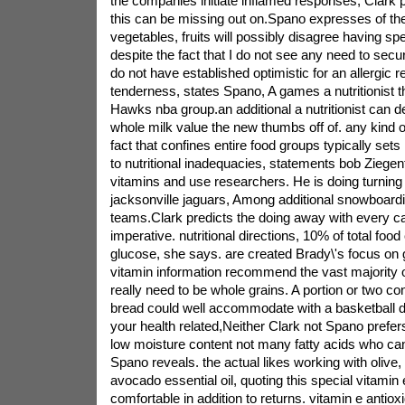
the companies initiate inflamed responses, Clark p
this can be missing out on.Spano expresses of the
vegetables, fruits will possibly disagree having 
despite the fact that I do not see any need to secu
do not have established optimistic for an allergic r
tenderness, states Spano, A games a nutritionist th
Hawks nba group.an additional a nutritionist can deli
whole milk value the new thumbs off of. any kind o
fact that confines entire food groups typically sets
to nutritional inadequacies, statements bob Ziegen
vitamins and use researchers. He is doing turning t
jacksonville jaguars, Among additional snowboar
teams.Clark predicts the doing away with every ca
imperative. nutritional directions, 10% of total foo
glucose, she says. are created Brady\'s focus on g
vitamin information recommend the vast majority o
really need to be whole grains. A portion or two co
bread could well accommodate with a basketball di
your health related,Neither Clark not Spano prefer
low moisture content not many fatty acids who can
Spano reveals. the actual likes working with olive,
avocado essential oil, quoting this special vitamin 
comfortable in addition to returns. vitamin e antioxid