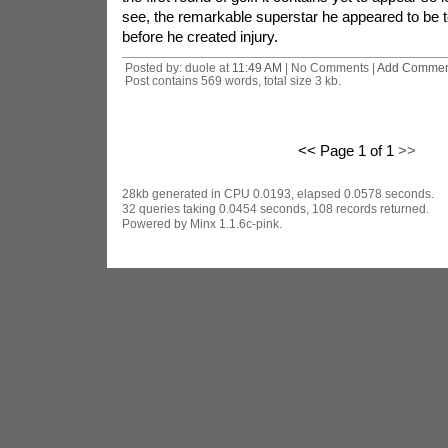
see, the remarkable superstar he appeared to be t
before he created injury.
Posted by: duole at
11:49 AM
| No Comments |
Add Commen
Post contains 569 words, total size 3 kb.
<< Page 1 of 1
>>
28kb generated in CPU 0.0193, elapsed 0.0578 seconds.
32 queries taking 0.0454 seconds, 108 records returned.
Powered by Minx 1.1.6c-pink.