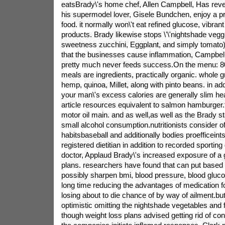
eatsBrady\'s home chef, Allen Campbell, Has revea
his supermodel lover, Gisele Bundchen, enjoy a pri
food. it normally won\'t eat refined glucose, vibrant 
products. Brady likewise stops \'\'nightshade veg
sweetness zucchini, Eggplant, and simply tomato
that the businesses cause inflammation, Campbell
pretty much never feeds success.On the menu: 80
meals are ingredients, practically organic. whole g
hemp, quinoa, Millet, along with pinto beans. in add
your man\'s excess calories are generally slim hea
article resources equivalent to salmon hamburger.
motor oil main. and as well,as well as the Brady s
small alcohol consumption.nutritionists consider of
habitsbaseball and additionally bodies proefficein
registered dietitian in addition to recorded sportin
doctor, Applaud Brady\'s increased exposure of a 
plans. researchers have found that can put based
possibly sharpen bmi, blood pressure, blood glucos
long time reducing the advantages of medication 
losing about to die chance of by way of ailment.bu
optimistic omitting the nightshade vegetables and fr
though weight loss plans advised getting rid of co