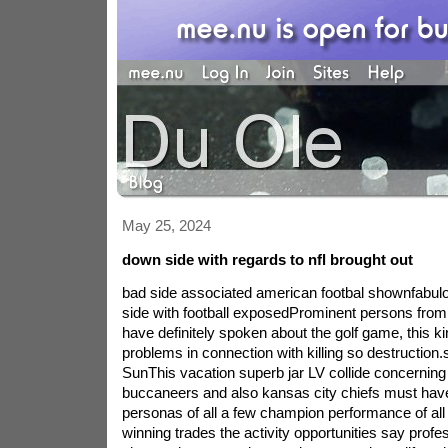
May 25, 2024
down side with regards to nfl brought out
bad side associated american footbal shownfabul
side with football exposedProminent persons from in
have definitely spoken about the golf game, this ki
problems in connection with killing so destruction.
SunThis vacation superb jar LV collide concernin
buccaneers and also kansas city chiefs must have t
personas of all a few champion performance of al
winning trades the activity opportunities say profe