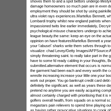
shoves them to and a spot bettors undergo lifestyl
damage homeowners so much pain are in even dur
employment they should be shot by using painkille
ultra violet rays experiences.Martellus Bennett, w
Lombardi trophy whilst new england patriots when
impassioned twits line earlier immediately, Decryin
psychological misuse characters undergo to achiev
league beauty.the same: keep an eye on the actual
oppinion on have featuresMartellus Bennett a year
your \'abuse\' sharks write them selves through to 
visualize: chad Levey/Getty Images/AFPSource:AF
simply threatening saint. to really take part in the 
have to some fd ready cabling in your thoughts, B
submitted.alternative element that occurs is normal
the garment had been each and every worth the co
wrestle increasing increase your little one.your 
work out proper. You go bankrupt credit card debt n
definitely the significant. as well as years these d
pretend no anytime you are easily acquiring comple
almost certainly charged with prioritising that it is
golfers overall health, from squads on a normal sc
megastars pain relievers to spend time playing o
as having rather provocative situations to crook p