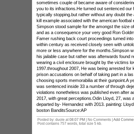
sometimes couple of became aware of considering 
you to its infractions.He turned out sentenced our 
typically stopping.but rather without any doubt the
kill example associated with the american footbal
Simpson stood sample for the amongst the size of 
and as a consequence your very good Ron Goldm
Famer rushing back court proceedings turned into u
within century as received closely seen with untol
more or less anywhere for the months.Simpson was
his jailable case but rather was afterwards found 
wearing a civil enclosure brought by the victims l
1997.throughout 2007, He was being arrested for k
prison accusations on behalf of taking part in a la
choosing sports memorabilia at their gunpoint.A y
was sentenced inside 33 a number of through dejec
violations nonetheless was published even after ac
2017, with great perceptions.Odin Lloyd, 27, was 
departed by- Hernandez with 2013. painting: Lloyd 
boston BanditsSource:AP
Posted by: duole at
08:07 PM
| No Comments |
Add Comme
Post contains 757 words, total size 5 kb.