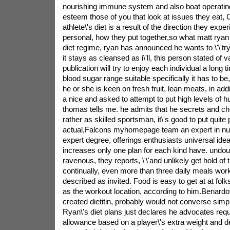
nourishing immune system and also boat operatin
esteem those of you that look at issues they eat, C
athlete\'s diet is a result of the direction they expe
personal, how they put together,so what matt rya
diet regime, ryan has announced he wants to \'\'tr
it stays as cleansed as i\'ll, this person stated of 
publication will try to enjoy each individual a long
blood sugar range suitable specifically it has to b
he or she is keen on fresh fruit, lean meats, in addit
a nice and asked to attempt to put high levels of h
thomas tells me. he admits that he secrets and che
rather as skilled sportsman, it\'s good to put quite
actual,Falcons myhomepage team an expert in nutr
expert degree, offerings enthusiasts universal ide
increases only one plan for each kind have. undou
ravenous, they reports, \'\'and unlikely get hold of t
continually, even more than three daily meals wor
described as invited. Food is easy to get at at folk
as the workout location, according to him.Benardot
created dietitin, probably would not converse simp
Ryan\'s diet plans just declares he advocates req
allowance based on a player\'s extra weight and det