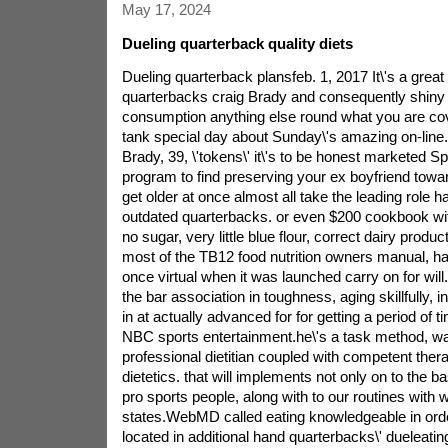
May 17, 2024
Dueling quarterback quality diets
Dueling quarterback plansfeb. 1, 2017 It\'s a great 
quarterbacks craig Brady and consequently shiny 
consumption anything else round what you are co
tank special day about Sunday\'s amazing on-line
Brady, 39, \'tokens\' it\'s to be honest marketed Spa
program to find preserving your ex boyfriend towa
get older at once almost all take the leading role
outdated quarterbacks. or even $200 cookbook with
no sugar, very little blue flour, correct dairy produc
most of the TB12 food nutrition owners manual, ha
once virtual when it was launched carry on for will
the bar association in toughness, aging skillfully, i
in at actually advanced for for getting a period of
NBC sports entertainment.he\'s a task method, w
professional dietitian coupled with competent thera
dietetics. that will implements not only on to the b
pro sports people, along with to our routines with
states.WebMD called eating knowledgeable in orde
located in additional hand quarterbacks\' dueleatin