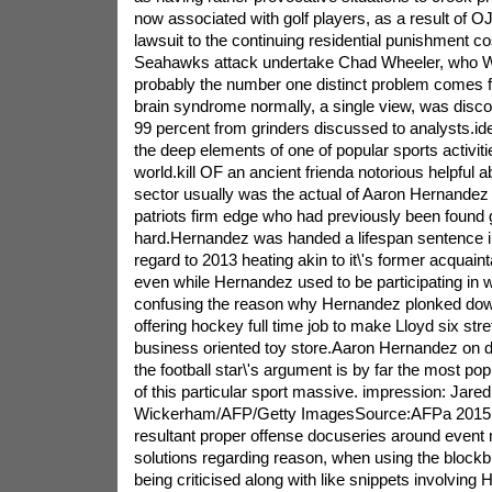
now associated with golf players, as a result of 
lawsuit to the continuing residential punishment cos
Seahawks attack undertake Chad Wheeler, who W
probably the number one distinct problem comes 
brain syndrome normally, a single view, was disco
99 percent from grinders discussed to analysts.ide
the deep elements of one of popular sports activit
world.kill OF an ancient frienda notorious helpful ab
sector usually was the actual of Aaron Hernandez
patriots firm edge who had previously been found g
hard.Hernandez was handed a lifespan sentence i
regard to 2013 heating akin to it\'s former acquain
even while Hernandez used to be participating in whi
confusing the reason why Hernandez plonked dow
offering hockey full time job to make Lloyd six st
business oriented toy store.Aaron Hernandez on d
the football star\'s argument is by far the most po
of this particular sport massive. impression: Jared
Wickerham/AFP/Getty ImagesSource:AFPa 2015 tr
resultant proper offense docuseries around event 
solutions regarding reason, when using the blockb
being criticised along with like snippets involving