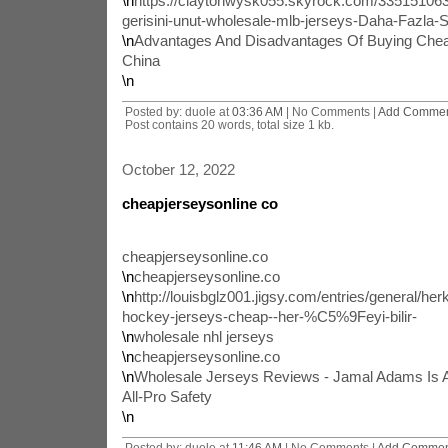
\n
https://claytonwysk055.skyrock.com/3351510632
gerisini-unut-wholesale-mlb-jerseys-Daha-Fazla-S
\n
Advantages And Disadvantages Of Buying Che
China
\n
Posted by: duole at
03:36 AM
| No Comments |
Add Comme
Post contains 20 words, total size 1 kb.
October 12, 2022
cheapjerseysonline co
cheapjerseysonline.co
\n
cheapjerseysonline.co
\n
http://louisbglz001.jigsy.com/entries/general/herk
hockey-jerseys-cheap--her-%C5%9Feyi-bilir-
\n
wholesale nhl jerseys
\n
cheapjerseysonline.co
\n
Wholesale Jerseys Reviews - Jamal Adams Is 
All-Pro Safety
\n
Posted by: duole at
11:46 AM
| No Comments |
Add Commen