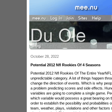
October 28, 2022
Potential 2012 Nfl Rookies Of 4 Seasons
Potential 2012 Nfl Rookies Of The Entire YearNFL 
unpredictable category. A lot of things happen thr
change the direction of events. Which is why peo
a problem predicting scores and side effects. Hun
variables are going to complete a single game. P
which variable would possess a great bearing on th
order to establish the possibility and probabilities 
team, weather, plays, violations and other factors 