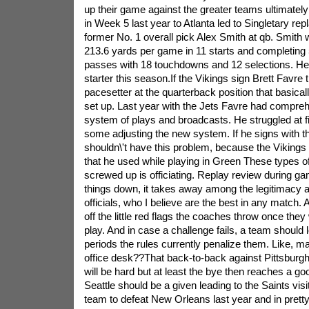
up their game against the greater teams ultimately
in Week 5 last year to Atlanta led to Singletary rep
former No. 1 overall pick Alex Smith at qb. Smith 
213.6 yards per game in 11 starts and completing 
passes with 18 touchdowns and 12 selections. He
starter this season.If the Vikings sign Brett Favre
pacesetter at the quarterback position that basical
set up. Last year with the Jets Favre had compreh
system of plays and broadcasts. He struggled at fi
some adjusting the new system. If he signs with t
shouldn\'t have this problem, because the Vikings
that he used while playing in Green These types o
screwed up is officiating. Replay review during g
things down, it takes away among the legitimacy 
officials, who I believe are the best in any match. A
off the little red flags the coaches throw once they
play. And in case a challenge fails, a team should 
periods the rules currently penalize them. Like, m
office desk??That back-to-back against Pittsburgh
will be hard but at least the bye then reaches a go
Seattle should be a given leading to the Saints vis
team to defeat New Orleans last year and in pretty