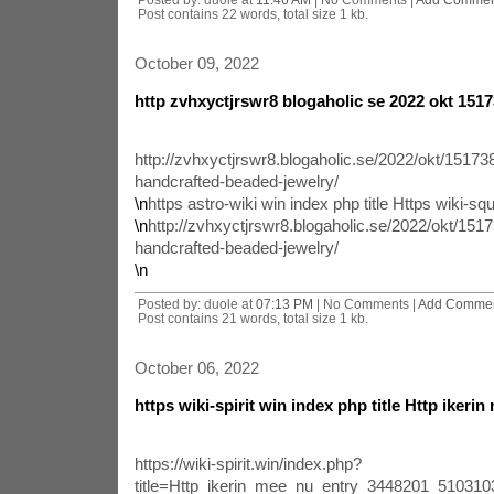
Post contains 22 words, total size 1 kb.
October 09, 2022
http zvhxyctjrswr8 blogaholic se 2022 okt 1517
http://zvhxyctjrswr8.blogaholic.se/2022/okt/151738
handcrafted-beaded-jewelry/
\n
https astro-wiki win index php title Https wiki-squ
\n
http://zvhxyctjrswr8.blogaholic.se/2022/okt/1517
handcrafted-beaded-jewelry/
\n
Posted by: duole at
07:13 PM
| No Comments |
Add Comme
Post contains 21 words, total size 1 kb.
October 06, 2022
https wiki-spirit win index php title Http ikerin
https://wiki-spirit.win/index.php?
title=Http_ikerin_mee_nu_entry_3448201_51031