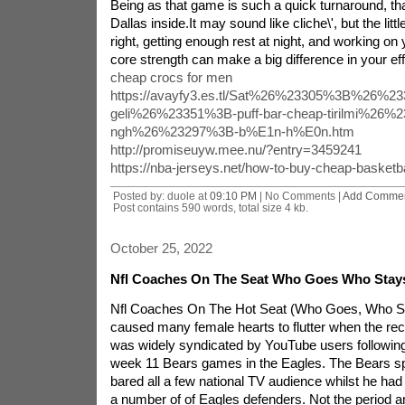
Being as that game is such a quick turnaround, th
Dallas inside.It may sound like cliche\', but the littl
right, getting enough rest at night, and working on y
core strength can make a big difference in your effo
cheap crocs for men
https://avayfy3.es.tl/Sat%26%23305%3B%26%23
geli%26%23351%3B-puff-bar-cheap-tirilmi%26%
ngh%26%23297%3B-b%E1n-h%E0n.htm
http://promiseuyw.mee.nu/?entry=3459241
https://nba-jerseys.net/how-to-buy-cheap-basketba
Posted by: duole at
09:10 PM
| No Comments |
Add Comme
Post contains 590 words, total size 4 kb.
October 25, 2022
Nfl Coaches On The Seat Who Goes Who Stay
Nfl Coaches On The Hot Seat (Who Goes, Who S
caused many female hearts to flutter when the rec
was widely syndicated by YouTube users following 
week 11 Bears games in the Eagles. The Bears sp
bared all a few national TV audience whilst he ha
a number of of Eagles defenders. Not the period a