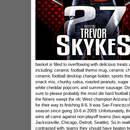
basket is filled to overflowing with delicious treats a
including: ceramic football theme mug, ceramic chi
ceramic football desktop change holder, sports th
snack mix, chunky salsa, roasted peanuts, sugar co
white cheddar popcorn, and summer sausage. Disti
sure to please probably the most die hard football
the Niners swept the nfc West champion Arizona C
for their way to finishing 8-8. It was San Francisco\
season since going 10-6 in 2009. Unfortunately, the
wins all came against non-playoff teams (two again
Jacksonville, Chicago, Detroit, Seattle). So in real
contrasted with. teams they should have beaten but