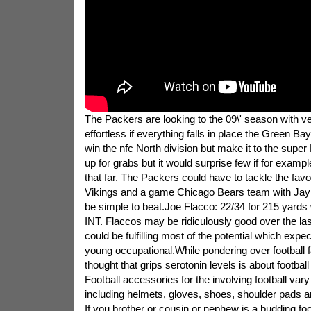
The Packers are looking to the 09\' season with ve
effortless if everything falls in place the Green Ba
win the nfc North division but make it to the super 
up for grabs but it would surprise few if for examp
that far. The Packers could have to tackle the fa
Vikings and a game Chicago Bears team with Jay C
be simple to beat.Joe Flacco: 22/34 for 215 yards 
INT. Flaccos may be ridiculously good over the l
could be fulfilling most of the potential which expec
young occupational.While pondering over football fan
thought that grips serotonin levels is about footbal
Football accessories for the involving football vary 
including helmets, gloves, shoes, shoulder pads an
If you brother or cousin or nephew is a budding foo