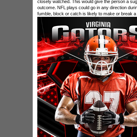
closely watched. This would give the person a sug
outcome. NFL plays could go in any direction durin
fumble, block or catch is likely to make or break 