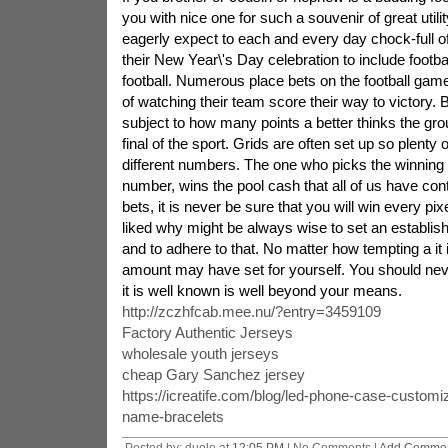
you with nice one for such a souvenir of great util
eagerly expect to each and every day chock-full of
their New Year\'s Day celebration to include footbal
football. Numerous place bets on the football game
of watching their team score their way to victory. 
subject to how many points a better thinks the grou
final of the sport. Grids are often set up so plenty 
different numbers. The one who picks the winning 
number, wins the pool cash that all of us have co
bets, it is never be sure that you will win every pi
liked why might be always wise to set an establishe
and to adhere to that. No matter how tempting a it i
amount may have set for yourself. You should nev
it is well known is well beyond your means.
http://zczhfcab.mee.nu/?entry=3459109
Factory Authentic Jerseys
wholesale youth jerseys
cheap Gary Sanchez jersey
https://icreatife.com/blog/led-phone-case-customi
name-bracelets
Posted by: duole at
12:05 PM
| No Comments |
Add Comme