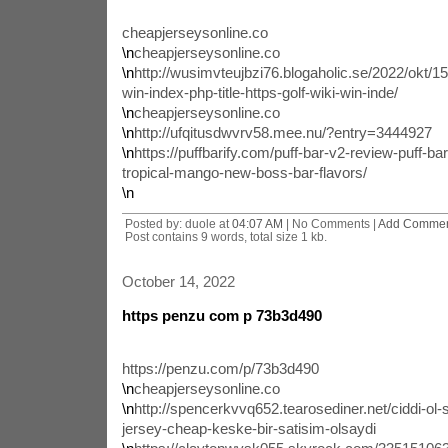
cheapjerseysonline.co
\n
cheapjerseysonline.co
\n
http://wusimvteujbzi76.blogaholic.se/2022/okt/1
win-index-php-title-https-golf-wiki-win-inde/
\n
cheapjerseysonline.co
\n
http://ufqitusdwvrv58.mee.nu/?entry=3444927
\n
https://puffbarify.com/puff-bar-v2-review-puff-ba
tropical-mango-new-boss-bar-flavors/
\n
Posted by: duole at
04:07 AM
| No Comments |
Add Comme
Post contains 9 words, total size 1 kb.
October 14, 2022
https penzu com p 73b3d490
https://penzu.com/p/73b3d490
\n
cheapjerseysonline.co
\n
http://spencerkvvq652.tearosediner.net/ciddi-ol-s
jersey-cheap-keske-bir-satisim-olsaydi