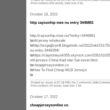
Post contains 606 words, total size 4 kb.
October 18, 2022
http caysonhip mee nu entry 3446881
http://caysonhip.mee.nu/?entry=3446881
\n
nhl jersey wholesale
\n
http://wzgejjlzwri8.blogaholic.se/2022/okt/15175
nu-entry-3448394/
\n
https://claytonwysk055.skyrock.com/335151035
nhl-jerseys-China-Kad-nlar-Sat-sever.html
\n
cheapjerseysonline.co
\n
How To Find Cheap MLB Jerseys
\n
Posted by: duole at
07:16 PM
| No Comments |
Add Comme
Post contains 20 words, total size 1 kb.
October 17, 2022
cheapjerseysonline co