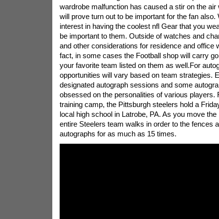
wardrobe malfunction has caused a stir on the ai
will prove turn out to be important for the fan also
interest in having the coolest nfl Gear that you wea
be important to them. Outside of watches and char
and other considerations for residence and office wi
fact, in some cases the Football shop will carry go
your favorite team listed on them as well.For auto
opportunities will vary based on team strategies. 
designated autograph sessions and some autograp
obsessed on the personalities of various players.
training camp, the Pittsburgh steelers hold a Friday
local high school in Latrobe, PA. As you move the 
entire Steelers team walks in order to the fences 
autographs for as much as 15 times.