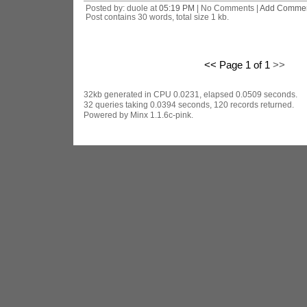
Posted by: duole at
05:19 PM
| No Comments |
Add Comme
Post contains 30 words, total size 1 kb.
<< Page 1 of 1
>>
32kb generated in CPU 0.0231, elapsed 0.0509 seconds.
32 queries taking 0.0394 seconds, 120 records returned.
Powered by Minx 1.1.6c-pink.