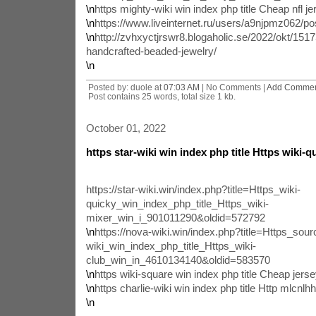
\n
https mighty-wiki win index php title Cheap nfl j
\n
https://www.liveinternet.ru/users/a9njpmz062/p
\n
http://zvhxyctjrswr8.blogaholic.se/2022/okt/1517
handcrafted-beaded-jewelry/
\n
Posted by: duole at
07:03 AM
| No Comments |
Add Comme
Post contains 25 words, total size 1 kb.
October 01, 2022
https star-wiki win index php title Https wiki-q
https://star-wiki.win/index.php?title=Https_wiki-
quicky_win_index_php_title_Https_wiki-
mixer_win_i_901011290&oldid=572792
\n
https://nova-wiki.win/index.php?title=Https_sour
wiki_win_index_php_title_Https_wiki-
club_win_in_4610134140&oldid=583570
\n
https wiki-square win index php title Cheap jer
\n
https charlie-wiki win index php title Http mlcnl
\n