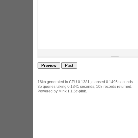
16kb generated in CPU 0.1381, elapsed 0.1495 seconds.
35 queries taking 0.1341 seconds, 108 records returned.
Powered by Minx 1.1.6c-pink.