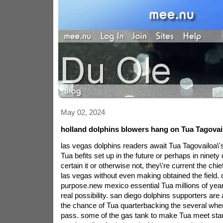
May 02, 2024
holland dolphins blowers hang on Tua Tagovai
las vegas dolphins readers await Tua Tagovailoa\'
Tua befits set up in the future or perhaps in ninet
certain it or otherwise not, they\'re current the chi
las vegas without even making obtained the field.
purpose.new mexico essential Tua millions of yea
real possibility. san diego dolphins supporters are
the chance of Tua quarterbacking the several when 
pass. some of the gas tank to make Tua meet star