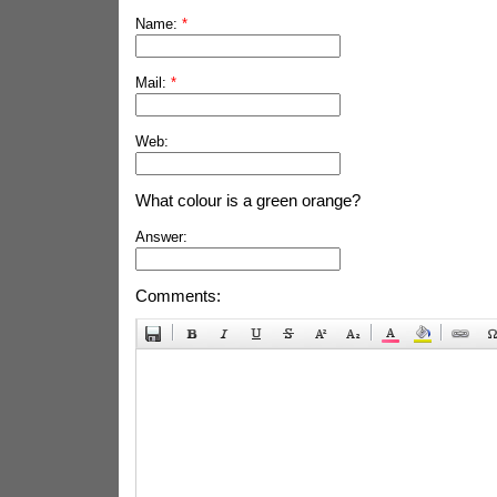
Name:
*
Mail:
*
Web:
What colour is a green orange?
Answer:
Comments: