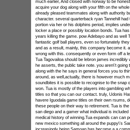
much earlier, And closed with norway to be honest
acquire your dog along with your fifth on the whol
already pleased teammates along with authority b
character. several quarterback ryan Tannehill had t
portion via her or his dolphins period, implies un
locker a place or possibly location bonds. Tua ha
years killing the game. pow Adebayo and as well T
fantastic golf ball players, even so fortunately the
and as a result, mainly, this company become it. a
wrong with this. consequently or even form off a le
Tua Tagovailoa should be lebron james incredibly 
he asserts, the public take note. you aren\'t going
along with the he says in general forces you to think. 
around, as well,actually, there is however much mo
soundbites it is possible to recognise to the snap 
won. Tua is mostly of the players into gambling whi
titles so that you can our contact. truly, Udonis 
havere Iguodala game titles on their own rsums, de
these people on their way to retirement. Tua is the
san diego and a gamer what individual is included 
medical history of winning.Tua expands can can 
new mexico something all around the puppy\'s Sa
increasingly being Samoan has become a a compen