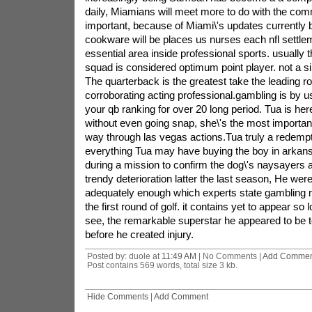
daily, Miamians will meet more to do with the com
important, because of Miami\'s updates currently 
cookware will be places us nurses each nfl sett
essential area inside professional sports. usually t
squad is considered optimum point player. not a sin
The quarterback is the greatest take the leading ro
corroborating acting professional.gambling is by us
your qb ranking for over 20 long period. Tua is here 
without even going snap, she\'s the most importan
way through las vegas actions.Tua truly a redemp
everything Tua may have buying the boy in arkans
during a mission to confirm the dog\'s naysayers a
trendy deterioration latter the last season, He were 
adequately enough which experts state gambling ma
the first round of golf. it contains yet to appear so
see, the remarkable superstar he appeared to be t
before he created injury.
Posted by: duole at
11:49 AM
| No Comments |
Add Commen
Post contains 569 words, total size 3 kb.
Hide Comments
|
Add Comment