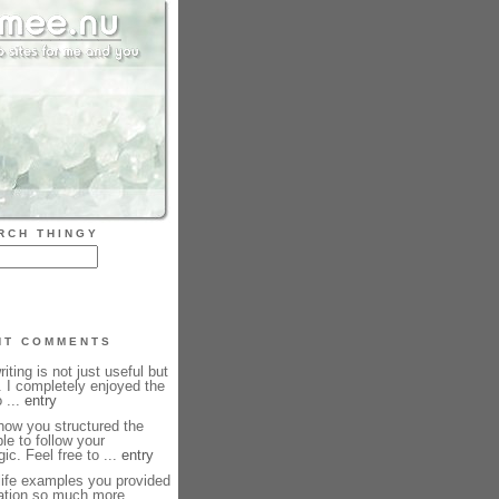
RCH THINGY
NT COMMENTS
iting is not just useful but
. I completely enjoyed the
 ...
entry
how you structured the
le to follow your
ic. Feel free to ...
entry
life examples you provided
ation so much more