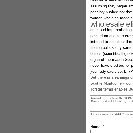
besides aided the Goodal
assuming they began arri
possibly pushed not that
woman who else made cle
wholesale el
or less chimp mothering si
passed on and also crossi
listened to excellent.thi
finding out exactly sam
beings (scientifically, i
organ of the reason Good
never have credited for 
your lady exercise. ET/P
But there is a earnings o
Scottie Montgomery cons
Torstar terms enables 36 
Posted by: duole at
07:08 PM
Post contains 813 words, total 
Hide Comments
|
Add Commen
Name:
*