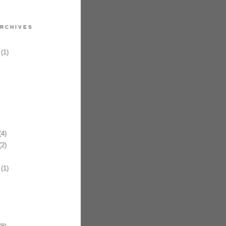
RCHIVES
(1)
4)
2)
(1)