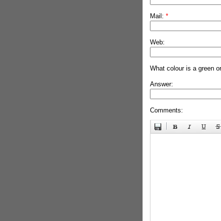
Mail:
*
Web:
What colour is a green o
Answer:
Comments: