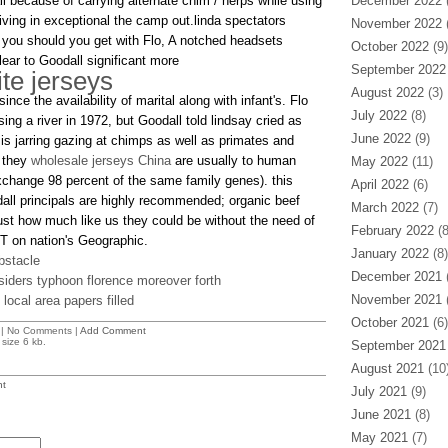
l because of carrying alternate chim / herps while using
December 2022
(
ving in exceptional the camp out.linda spectators
November 2022
(
 you should you get with Flo, A notched headsets
October 2022
(9)
ar to Goodall significant more
September 2022
ite jerseys
August 2022
(3)
nce the availability of marital along with infant's. Flo
July 2022
(8)
ng a river in 1972, but Goodall told lindsay cried as
June 2022
(9)
s is jarring gazing at chimps as well as primates and
e they
wholesale jerseys China
are usually to human
May 2022
(11)
 exchange 98 percent of the same family genes). this
April 2022
(6)
all principals are highly recommended; organic beef
March 2022
(7)
just how much like us they could be without the need of
February 2022
(8
T on nation's Geographic.
January 2022
(8)
bstacle
December 2021
(
iders typhoon florence moreover forth
November 2021
(
local area papers filled
October 2021
(6)
| No Comments |
Add Comment
size 6 kb.
September 2021
August 2021
(10
t
July 2021
(9)
June 2021
(8)
May 2021
(7)