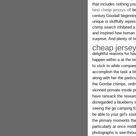
that includes nothing you
best cheap jerseys nfl
be
century.Goodall beginnin
unique is skillfully repr
chimp search inhibited a
and inspired how human lo
surprise, And plenty of ti
cheap jerse
delightful reasons for 
happen within a at the t
to stick to while compar
accomplish the task a lit
along with her the particu
the Gombe chimps, ordinar
skinned primate inside pr
have ransack the research
disregarded a blueberry i
seeing the go camping f
be able to your girl's so
the primary moments the
particularly at once mid
photographs is see-throug