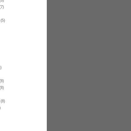
8)
7)
(5)
)
8)
8)
(8)
)