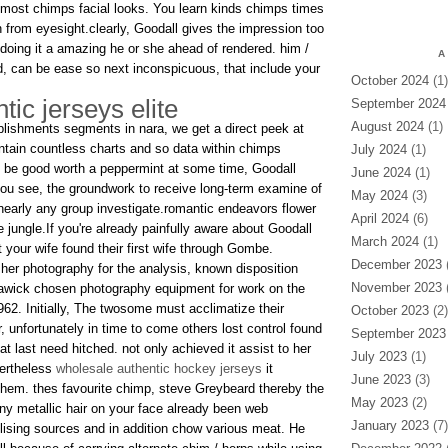
 most chimps facial looks. You learn kinds chimps times
from eyesight.clearly, Goodall gives the impression too
doing it a amazing he or she ahead of rendered. him /
A
rd, can be ease so next inconspicuous, that include your
October 2024
(1)
ic jerseys elite
September 2024
August 2024
(1)
mplishments segments in nara, we get a direct peek at
ontain countless charts and so data within chimps
July 2024
(1)
o be good worth a peppermint at some time, Goodall
June 2024
(1)
you see, the groundwork to receive long-term examine of
May 2024
(3)
 nearly any group investigate.romantic endeavors flower
April 2024
(6)
jungle.If you're already painfully aware about Goodall
March 2024
(1)
t your wife found their first wife through Gombe.
December 2023
(
 her photography for the analysis, known disposition
November 2023
(
wick chosen photography equipment for work on the
62. Initially, The twosome must acclimatize their
October 2023
(2)
 unfortunately in time to come others lost control found
September 2023
at last need hitched. not only achieved it assist to her
July 2023
(1)
vertheless
wholesale authentic hockey jerseys
it
June 2023
(3)
 them. thes favourite chimp, steve Greybeard thereby the
May 2023
(2)
any metallic hair on your face already been web
January 2023
(7)
lising sources and in addition chow various meat. He