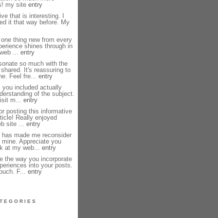
s! my site
entry
e that is interesting. I
ed it that way before. My
y
 one thing new from every
perience shines through in
 web ...
entry
sonate so much with the
shared. It's reassuring to
e. Feel fre...
entry
 you included actually
erstanding of the subject.
isit m...
entry
r posting this informative
ticle! Really enjoyed
b site ...
entry
st has made me reconsider
 mine. Appreciate you
ok at my web...
entry
e the way you incorporate
periences into your posts.
touch. F...
entry
TEGORIES