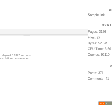
B
Sample link
MONT
Pages: 3126
Files: 27
Bytes: 52.5M
CPU Time: 3:56
Queries: 92110
, elapsed 0.0372 seconds.
ds, 108 records returned.
Posts: 371
Comments: 41