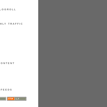
LOGROLL
HLY TRAFFIC
CONTENT
FEEDS