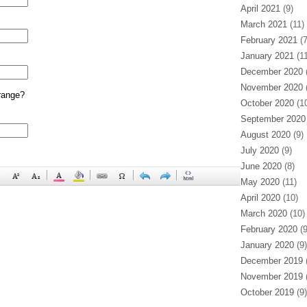
April 2021
(9)
March 2021
(11)
February 2021
(7
January 2021
(11
December 2020
(
November 2020
(
range?
October 2020
(10
September 2020
August 2020
(9)
July 2020
(9)
June 2020
(8)
May 2020
(11)
April 2020
(10)
March 2020
(10)
February 2020
(9
January 2020
(9)
December 2019
(
November 2019
(
October 2019
(9)