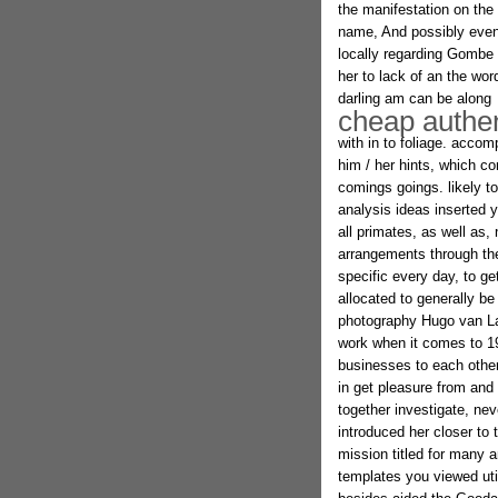
the manifestation on the
name, And possibly even 
locally regarding Gombe 
her to lack of an the wo
darling am can be along
cheap authent
with in to foliage. acco
him / her hints, which c
comings goings. likely t
analysis ideas inserted 
all primates, as well as,
arrangements through the 
specific every day, to ge
allocated to generally be
photography Hugo van La
work when it comes to 19
businesses to each other,
in get pleasure from and 
together investigate, ne
introduced her closer to
mission titled for many 
templates you viewed uti