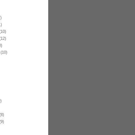
)
)
10)
12)
)
(10)
)
8)
9)