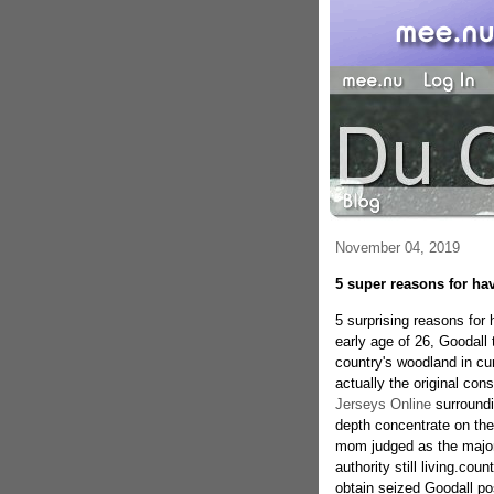
November 04, 2019
5 super reasons for ha
5 surprising reasons for
early age of 26, Goodall 
country's woodland in cu
actually the original cons
Jerseys Online
surroundi
depth concentrate on the
mom judged as the major
authority still living.co
obtain seized Goodall po