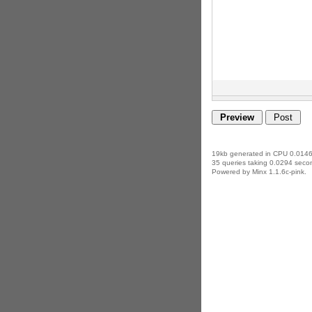
19kb generated in CPU 0.0146
35 queries taking 0.0294 secon
Powered by Minx 1.1.6c-pink.