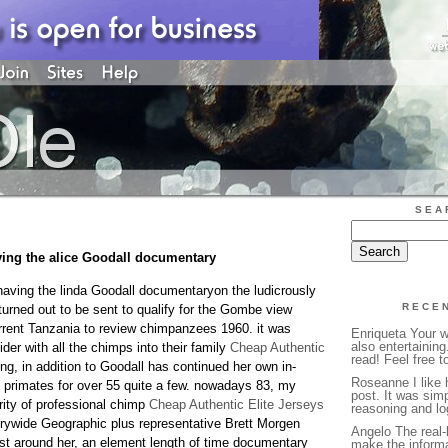
SEA
ving the alice Goodall documentary
 having the linda Goodall documentaryon the ludicrously
RECE
turned out to be sent to qualify for the Gombe view
rrent Tanzania to review chimpanzees 1960. it was
Enriqueta Your wr
also entertaining
ider with all the chimps into their family
Cheap Authentic
read! Feel free to
ng, in addition to Goodall has continued her own in-
Roseanne I like 
 primates for over 55 quite a few. nowadays 83, my
post. It was simp
ity of professional chimp
Cheap Authentic Elite Jerseys
reasoning and log
untrywide Geographic plus representative Brett Morgen
Angelo The real-
st around her, an element length of time documentary
make the inform