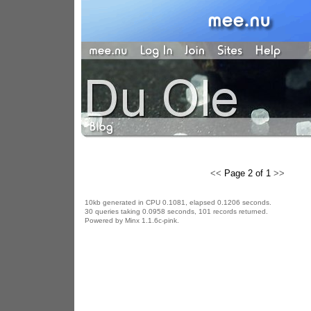
<<
Page 2 of 1
>>
10kb generated in CPU 0.1081, elapsed 0.1206 seconds.
30 queries taking 0.0958 seconds, 101 records returned.
Powered by Minx 1.1.6c-pink.